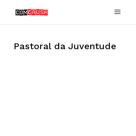
Pastoral da Juventude